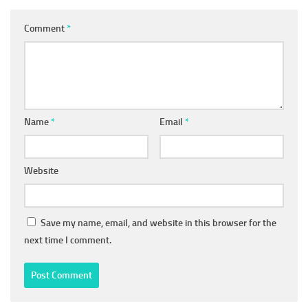
Comment
*
Name
*
Email
*
Website
Save my name, email, and website in this browser for the
next time I comment.