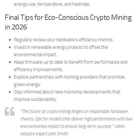
energy use, temperature, and hashrate.
Final Tips for Eco-Conscious Crypto Mining
in 2026
Regularly review your hardware’s efficiency metrics.
Invest in renewable energy projects to offset the
environmental impact.
Keep firmware up to date to benefit from performance and
efficiency improvements.
Explore partnerships with hosting providers that prioritize
green energy.
Stay informed about new microchip developments that
improve sustainability.
“The future of crypto mining hinges on responsible hardware
choices. Opt for models that deliver high performance with low
environmental impact to ensure long-term success,” notes
industry expert John Smith.