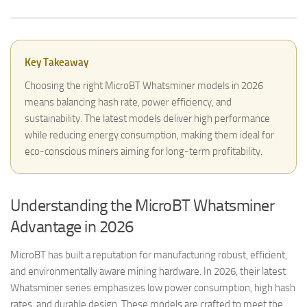
Key Takeaway
Choosing the right MicroBT Whatsminer models in 2026
means balancing hash rate, power efficiency, and
sustainability. The latest models deliver high performance
while reducing energy consumption, making them ideal for
eco-conscious miners aiming for long-term profitability.
Understanding the MicroBT Whatsminer
Advantage in 2026
MicroBT has built a reputation for manufacturing robust, efficient,
and environmentally aware mining hardware. In 2026, their latest
Whatsminer series emphasizes low power consumption, high hash
rates, and durable design. These models are crafted to meet the