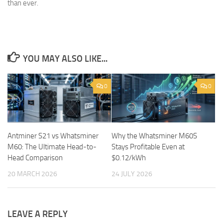
than ever.
YOU MAY ALSO LIKE...
0
0
Antminer S21 vs Whatsminer
Why the Whatsminer M60S
M60: The Ultimate Head-to-
Stays Profitable Even at
Head Comparison
$0.12/kWh
20 MARCH 2026
24 JULY 2026
LEAVE A REPLY