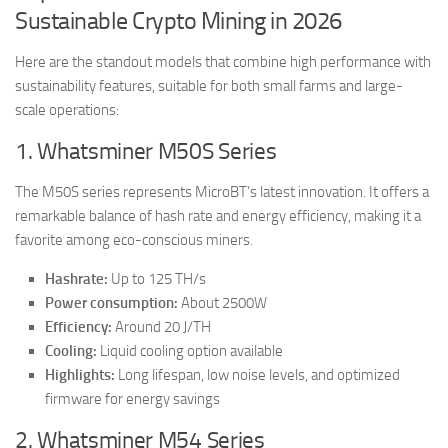
Sustainable Crypto Mining in 2026
Here are the standout models that combine high performance with
sustainability features, suitable for both small farms and large-
scale operations:
1. Whatsminer M50S Series
The M50S series represents MicroBT’s latest innovation. It offers a
remarkable balance of hash rate and energy efficiency, making it a
favorite among eco-conscious miners.
Hashrate:
Up to 125 TH/s
Power consumption:
About 2500W
Efficiency:
Around 20 J/TH
Cooling:
Liquid cooling option available
Highlights:
Long lifespan, low noise levels, and optimized
firmware for energy savings
2. Whatsminer M54 Series