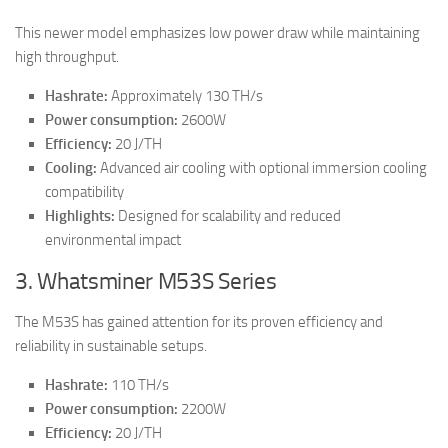
This newer model emphasizes low power draw while maintaining
high throughput.
Hashrate:
Approximately 130 TH/s
Power consumption:
2600W
Efficiency:
20 J/TH
Cooling:
Advanced air cooling with optional immersion cooling
compatibility
Highlights:
Designed for scalability and reduced
environmental impact
3. Whatsminer M53S Series
The M53S has gained attention for its proven efficiency and
reliability in sustainable setups.
Hashrate:
110 TH/s
Power consumption:
2200W
Efficiency:
20 J/TH