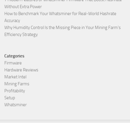
Without Extra Power
How to Benchmark Your Whatsminer for Real-World Hashrate
Accuracy
Why Humidity Control Is the Missing Piece in Your Mining Farm’s
Efficiency Strategy
Categories
Firmware
Hardware Reviews
Market Intel
Mining Farms
Profitability
Setup
Whatsminer