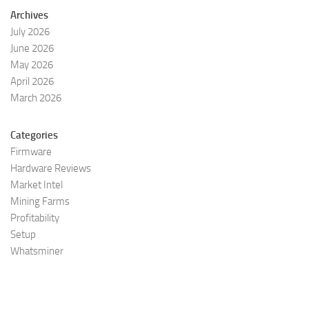
Archives
July 2026
June 2026
May 2026
April 2026
March 2026
Categories
Firmware
Hardware Reviews
Market Intel
Mining Farms
Profitability
Setup
Whatsminer