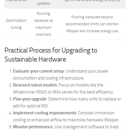
updates
Running
Pushing hardware beyond
Optimization
hardware at
recommended limits can shorten
tuning
maximum
lifespan and increase energy use
overclock
Practical Process for Upgrading to
Sustainable Hardware
Evaluate your current setup
: Understand your power
consumption and cooling infrastructure.
Research latest models
: Focus on models like the
Whatsminer M50S or M54 series for the best efficiency.
Plan your upgrade
: Determine how many units to replace or
add for optimal ROI.
Implement cooling improvements
: Consider immersion
cooling or enhanced airflow to maximize hardware lifespan.
Monitor performance
: Use management software to track