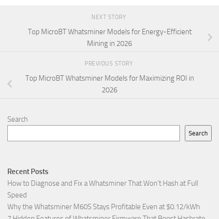
NEXT STORY
Top MicroBT Whatsminer Models for Energy-Efficient
Mining in 2026
PREVIOUS STORY
Top MicroBT Whatsminer Models for Maximizing ROI in
2026
Search
Search
Recent Posts
How to Diagnose and Fix a Whatsminer That Won’t Hash at Full
Speed
Why the Whatsminer M60S Stays Profitable Even at $0.12/kWh
7 Hidden Features of Whatsminer Firmware That Boost Hashrate