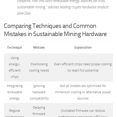
footprint. Pair this with renewable energy sources for truly
sustainable mining,” advises leading crypto hardware analyst
Jane Doe.
Comparing Techniques and Common
Mistakes in Sustainable Mining Hardware
Technique
Mistake
Explanation
Using
energy-
Overlooking
Even efficient chips need proper cooling
efficient
cooling needs
to reach full potential
chips
Integrating
Ignoring
Not all models are optimized for
renewable
hardware
immersion cooling or alternative power
energy
compatibility
sources
Delaying
Regular
Outdated firmware can reduce
firmware
maintenance
performance and energy efficiency