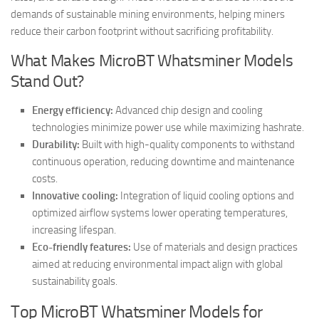
demands of sustainable mining environments, helping miners
reduce their carbon footprint without sacrificing profitability.
What Makes MicroBT Whatsminer Models
Stand Out?
Energy efficiency:
Advanced chip design and cooling
technologies minimize power use while maximizing hashrate.
Durability:
Built with high-quality components to withstand
continuous operation, reducing downtime and maintenance
costs.
Innovative cooling:
Integration of liquid cooling options and
optimized airflow systems lower operating temperatures,
increasing lifespan.
Eco-friendly features:
Use of materials and design practices
aimed at reducing environmental impact align with global
sustainability goals.
Top MicroBT Whatsminer Models for