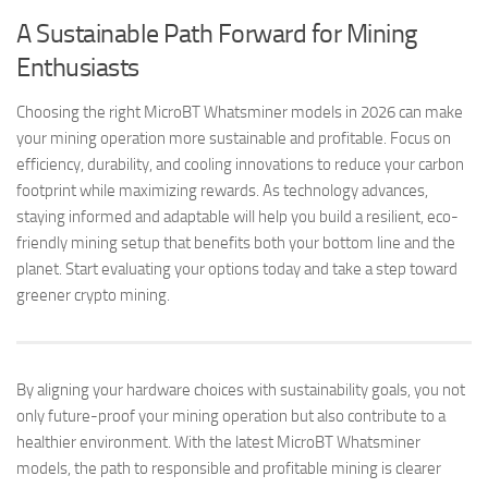
A Sustainable Path Forward for Mining
Enthusiasts
Choosing the right MicroBT Whatsminer models in 2026 can make
your mining operation more sustainable and profitable. Focus on
efficiency, durability, and cooling innovations to reduce your carbon
footprint while maximizing rewards. As technology advances,
staying informed and adaptable will help you build a resilient, eco-
friendly mining setup that benefits both your bottom line and the
planet. Start evaluating your options today and take a step toward
greener crypto mining.
By aligning your hardware choices with sustainability goals, you not
only future-proof your mining operation but also contribute to a
healthier environment. With the latest MicroBT Whatsminer
models, the path to responsible and profitable mining is clearer