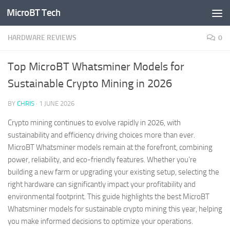
MicroBT Tech
Skip to content
HARDWARE REVIEWS
0
Top MicroBT Whatsminer Models for
Sustainable Crypto Mining in 2026
BY
CHRIS
·
1 JUNE 2026
Crypto mining continues to evolve rapidly in 2026, with
sustainability and efficiency driving choices more than ever.
MicroBT Whatsminer models remain at the forefront, combining
power, reliability, and eco-friendly features. Whether you’re
building a new farm or upgrading your existing setup, selecting the
right hardware can significantly impact your profitability and
environmental footprint. This guide highlights the best MicroBT
Whatsminer models for sustainable crypto mining this year, helping
you make informed decisions to optimize your operations.