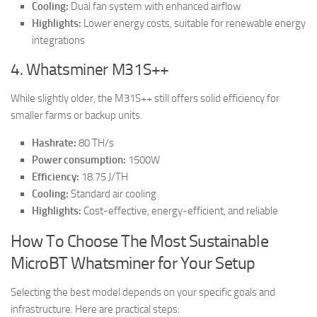
Cooling:
Dual fan system with enhanced airflow
Highlights:
Lower energy costs, suitable for renewable energy
integrations
4. Whatsminer M31S++
While slightly older, the M31S++ still offers solid efficiency for
smaller farms or backup units.
Hashrate:
80 TH/s
Power consumption:
1500W
Efficiency:
18.75 J/TH
Cooling:
Standard air cooling
Highlights:
Cost-effective, energy-efficient, and reliable
How To Choose The Most Sustainable
MicroBT Whatsminer for Your Setup
Selecting the best model depends on your specific goals and
infrastructure. Here are practical steps: