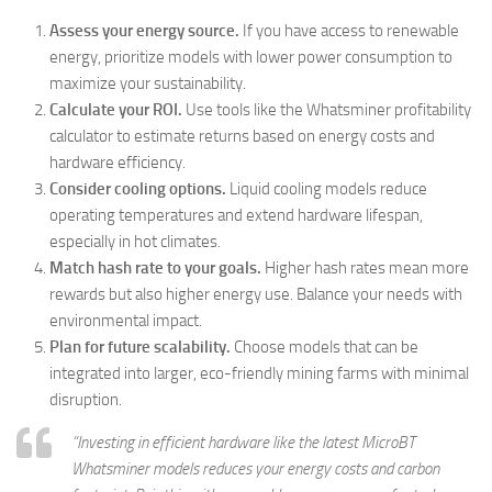
Assess your energy source.
If you have access to renewable
energy, prioritize models with lower power consumption to
maximize your sustainability.
Calculate your ROI.
Use tools like the Whatsminer profitability
calculator to estimate returns based on energy costs and
hardware efficiency.
Consider cooling options.
Liquid cooling models reduce
operating temperatures and extend hardware lifespan,
especially in hot climates.
Match hash rate to your goals.
Higher hash rates mean more
rewards but also higher energy use. Balance your needs with
environmental impact.
Plan for future scalability.
Choose models that can be
integrated into larger, eco-friendly mining farms with minimal
disruption.
“Investing in efficient hardware like the latest MicroBT
Whatsminer models reduces your energy costs and carbon