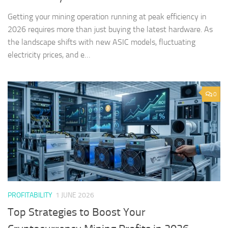
Getting your mining operation running at peak efficiency in
2026 requires more than just buying the latest hardware. As
the landscape shifts with new ASIC models, fluctuating
electricity prices, and e…
0
PROFITABILITY
1 JUNE 2026
Top Strategies to Boost Your