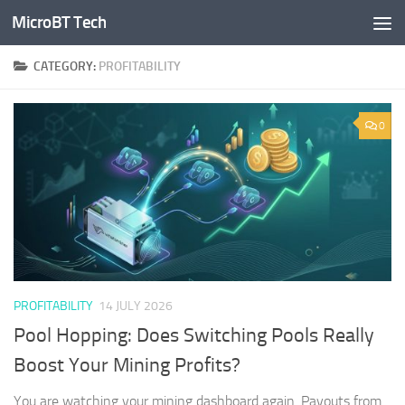
MicroBT Tech
Skip to content
CATEGORY:
PROFITABILITY
0
PROFITABILITY
14 JULY 2026
Pool Hopping: Does Switching Pools Really
Boost Your Mining Profits?
You are watching your mining dashboard again. Payouts from