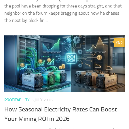
the pool have been dropping for three days straight, and that
neighbor on the forum keeps bragging about how he chases
the next big block fin…
0
PROFITABILITY
5 JULY 2026
How Seasonal Electricity Rates Can Boost
Your Mining ROI in 2026