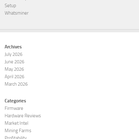
Setup
Whatsminer
Archives
July 2026
June 2026
May 2026
April 2026
March 2026
Categories
Firmware
Hardware Reviews
Market Intel
Mining Farms
Profitability