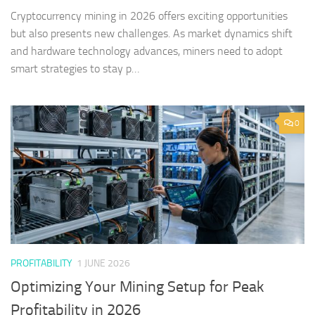
Cryptocurrency mining in 2026 offers exciting opportunities
but also presents new challenges. As market dynamics shift
and hardware technology advances, miners need to adopt
smart strategies to stay p…
0
PROFITABILITY
1 JUNE 2026
Optimizing Your Mining Setup for Peak
Profitability in 2026