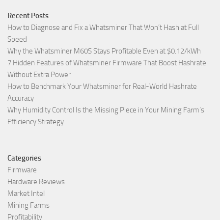
Recent Posts
How to Diagnose and Fix a Whatsminer That Won’t Hash at Full
Speed
Why the Whatsminer M60S Stays Profitable Even at $0.12/kWh
7 Hidden Features of Whatsminer Firmware That Boost Hashrate
Without Extra Power
How to Benchmark Your Whatsminer for Real-World Hashrate
Accuracy
Why Humidity Control Is the Missing Piece in Your Mining Farm’s
Efficiency Strategy
Categories
Firmware
Hardware Reviews
Market Intel
Mining Farms
Profitability