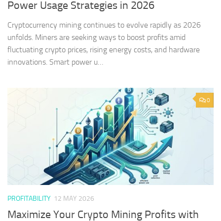
Power Usage Strategies in 2026
Cryptocurrency mining continues to evolve rapidly as 2026
unfolds. Miners are seeking ways to boost profits amid
fluctuating crypto prices, rising energy costs, and hardware
innovations. Smart power u…
0
PROFITABILITY
12 MAY 2026
Maximize Your Crypto Mining Profits with