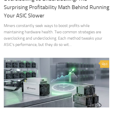
Surprising Profitability Math Behind Running
Your ASIC Slower
Miners constantly seek ways to boost profits while
maintaining hardware health. Two common strategies are
overclocking and underclocking. Each method tweaks your
ASIC’s performance, but they do so wit…
0