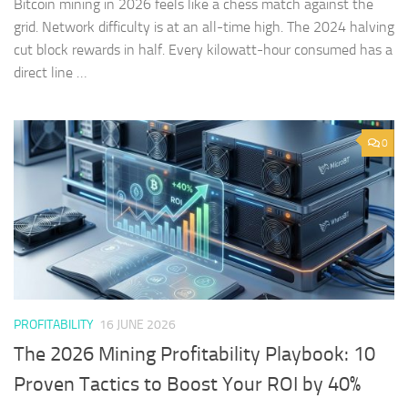
Bitcoin mining in 2026 feels like a chess match against the
grid. Network difficulty is at an all-time high. The 2024 halving
cut block rewards in half. Every kilowatt-hour consumed has a
direct line …
0
PROFITABILITY
16 JUNE 2026
The 2026 Mining Profitability Playbook: 10
Proven Tactics to Boost Your ROI by 40%