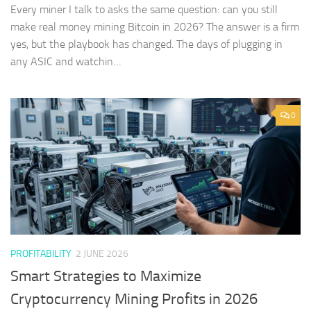
Every miner I talk to asks the same question: can you still
make real money mining Bitcoin in 2026? The answer is a firm
yes, but the playbook has changed. The days of plugging in
any ASIC and watchin…
0
PROFITABILITY
2 JUNE 2026
Smart Strategies to Maximize
Cryptocurrency Mining Profits in 2026