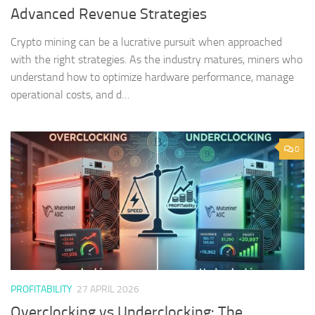
Advanced Revenue Strategies
Crypto mining can be a lucrative pursuit when approached
with the right strategies. As the industry matures, miners who
understand how to optimize hardware performance, manage
operational costs, and d…
0
PROFITABILITY
27 APRIL 2026
Overclocking vs Underclocking: The