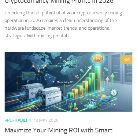
Cryptocurrency Mining Profits in 2026
Unlocking the full potential of your cryptocurrency mining
operation in 2026 requires a clear understanding of the
hardware landscape, market trends, and operational
strategies. With mining profitabil…
0
PROFITABILITY
19 MAY 2026
Maximize Your Mining ROI with Smart