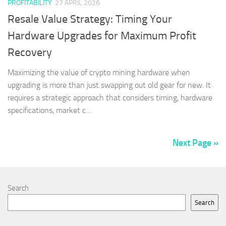
PROFITABILITY
27 APRIL 2026
Resale Value Strategy: Timing Your
Hardware Upgrades for Maximum Profit
Recovery
Maximizing the value of crypto mining hardware when
upgrading is more than just swapping out old gear for new. It
requires a strategic approach that considers timing, hardware
specifications, market c…
Next Page »
Search
Search