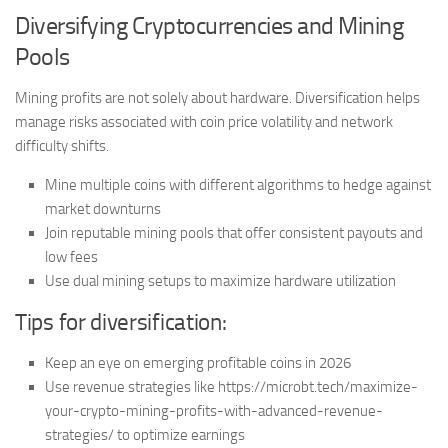
Diversifying Cryptocurrencies and Mining
Pools
Mining profits are not solely about hardware. Diversification helps
manage risks associated with coin price volatility and network
difficulty shifts.
Mine multiple coins with different algorithms to hedge against
market downturns
Join reputable mining pools that offer consistent payouts and
low fees
Use dual mining setups to maximize hardware utilization
Tips for diversification:
Keep an eye on emerging profitable coins in 2026
Use revenue strategies like https://microbt.tech/maximize-
your-crypto-mining-profits-with-advanced-revenue-
strategies/ to optimize earnings