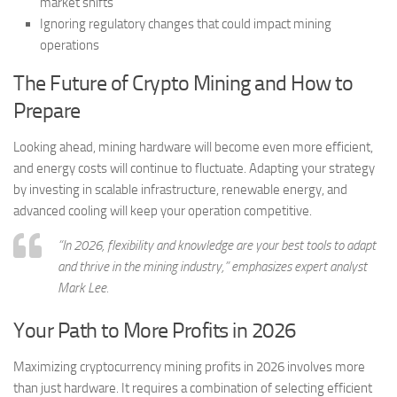
market shifts
Ignoring regulatory changes that could impact mining
operations
The Future of Crypto Mining and How to
Prepare
Looking ahead, mining hardware will become even more efficient,
and energy costs will continue to fluctuate. Adapting your strategy
by investing in scalable infrastructure, renewable energy, and
advanced cooling will keep your operation competitive.
“In 2026, flexibility and knowledge are your best tools to adapt
and thrive in the mining industry,” emphasizes expert analyst
Mark Lee.
Your Path to More Profits in 2026
Maximizing cryptocurrency mining profits in 2026 involves more
than just hardware. It requires a combination of selecting efficient