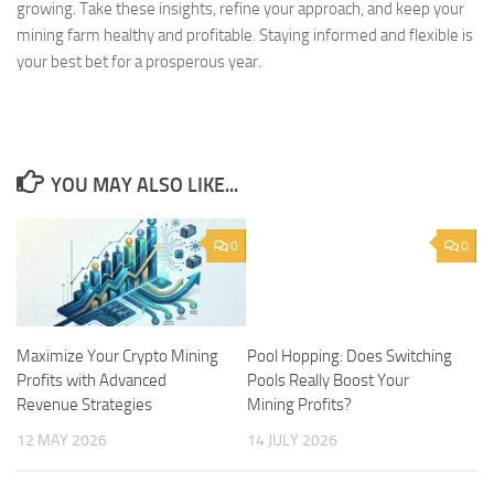
growing. Take these insights, refine your approach, and keep your
mining farm healthy and profitable. Staying informed and flexible is
your best bet for a prosperous year.
YOU MAY ALSO LIKE...
0
0
Maximize Your Crypto Mining
Pool Hopping: Does Switching
Profits with Advanced
Pools Really Boost Your
Revenue Strategies
Mining Profits?
12 MAY 2026
14 JULY 2026