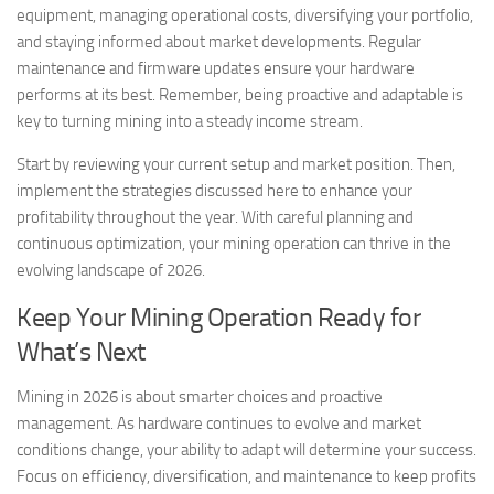
equipment, managing operational costs, diversifying your portfolio,
and staying informed about market developments. Regular
maintenance and firmware updates ensure your hardware
performs at its best. Remember, being proactive and adaptable is
key to turning mining into a steady income stream.
Start by reviewing your current setup and market position. Then,
implement the strategies discussed here to enhance your
profitability throughout the year. With careful planning and
continuous optimization, your mining operation can thrive in the
evolving landscape of 2026.
Keep Your Mining Operation Ready for
What’s Next
Mining in 2026 is about smarter choices and proactive
management. As hardware continues to evolve and market
conditions change, your ability to adapt will determine your success.
Focus on efficiency, diversification, and maintenance to keep profits