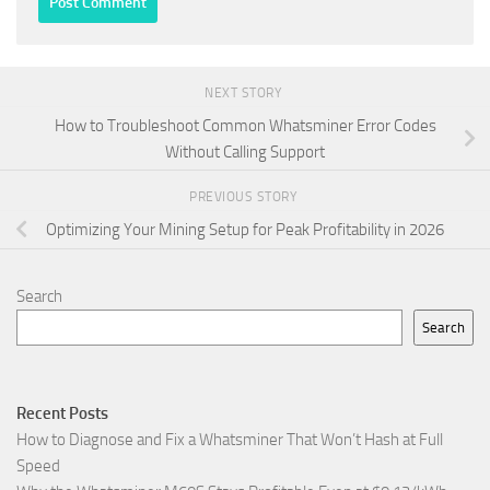
NEXT STORY
How to Troubleshoot Common Whatsminer Error Codes
Without Calling Support
PREVIOUS STORY
Optimizing Your Mining Setup for Peak Profitability in 2026
Search
Search
Recent Posts
How to Diagnose and Fix a Whatsminer That Won’t Hash at Full
Speed