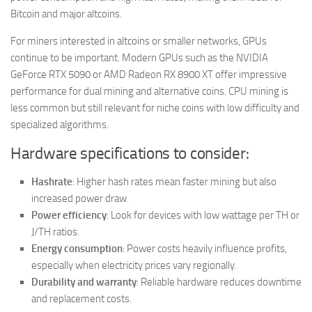
Bitcoin and major altcoins.
For miners interested in altcoins or smaller networks, GPUs
continue to be important. Modern GPUs such as the NVIDIA
GeForce RTX 5090 or AMD Radeon RX 8900 XT offer impressive
performance for dual mining and alternative coins. CPU mining is
less common but still relevant for niche coins with low difficulty and
specialized algorithms.
Hardware specifications to consider:
Hashrate
: Higher hash rates mean faster mining but also
increased power draw.
Power efficiency
: Look for devices with low wattage per TH or
J/TH ratios.
Energy consumption
: Power costs heavily influence profits,
especially when electricity prices vary regionally.
Durability and warranty
: Reliable hardware reduces downtime
and replacement costs.