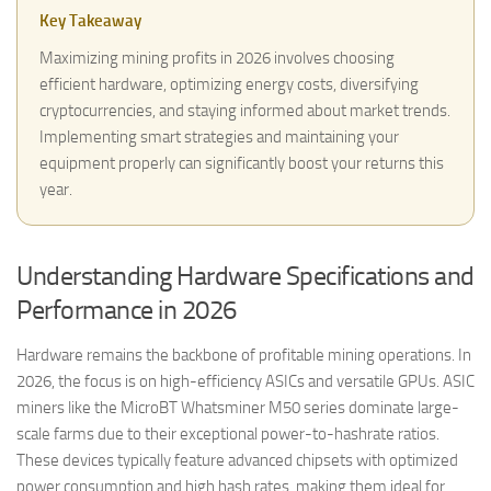
Key Takeaway
Maximizing mining profits in 2026 involves choosing
efficient hardware, optimizing energy costs, diversifying
cryptocurrencies, and staying informed about market trends.
Implementing smart strategies and maintaining your
equipment properly can significantly boost your returns this
year.
Understanding Hardware Specifications and
Performance in 2026
Hardware remains the backbone of profitable mining operations. In
2026, the focus is on high-efficiency ASICs and versatile GPUs. ASIC
miners like the MicroBT Whatsminer M50 series dominate large-
scale farms due to their exceptional power-to-hashrate ratios.
These devices typically feature advanced chipsets with optimized
power consumption and high hash rates, making them ideal for