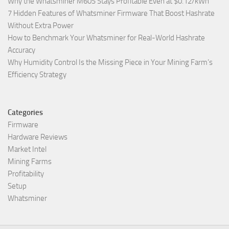
Why the Whatsminer M60S Stays Profitable Even at $0.12/kWh
7 Hidden Features of Whatsminer Firmware That Boost Hashrate
Without Extra Power
How to Benchmark Your Whatsminer for Real-World Hashrate
Accuracy
Why Humidity Control Is the Missing Piece in Your Mining Farm’s
Efficiency Strategy
Categories
Firmware
Hardware Reviews
Market Intel
Mining Farms
Profitability
Setup
Whatsminer