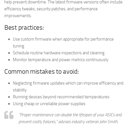
help prevent downtime. The latest firmware versions often include
efficiency tweaks, security patches, and performance
improvements.
Best practices:
Use custom firmware when appropriate for performance
tuning
Schedule routine hardware inspections and cleaning
Monitor temperature and power metrics continuously
Common mistakes to avoid:
Neglecting firmware updates which can improve efficiency and
stability
Running devices beyond recommended temperatures
Using cheap or unreliable power supplies
“Proper maintenance can double the lifespan of your ASICs and
prevent costly failures,” advises industry veteran John Smith.