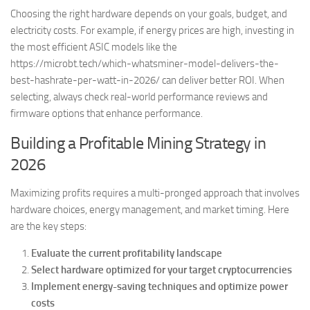
Choosing the right hardware depends on your goals, budget, and
electricity costs. For example, if energy prices are high, investing in
the most efficient ASIC models like the
https://microbt.tech/which-whatsminer-model-delivers-the-
best-hashrate-per-watt-in-2026/ can deliver better ROI. When
selecting, always check real-world performance reviews and
firmware options that enhance performance.
Building a Profitable Mining Strategy in
2026
Maximizing profits requires a multi-pronged approach that involves
hardware choices, energy management, and market timing. Here
are the key steps:
Evaluate the current profitability landscape
Select hardware optimized for your target cryptocurrencies
Implement energy-saving techniques and optimize power
costs