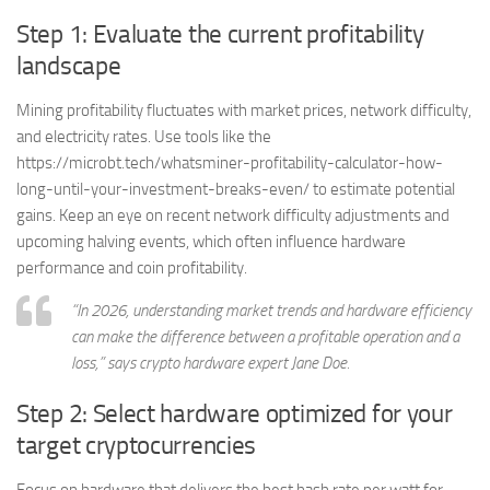
Step 1: Evaluate the current profitability
landscape
Mining profitability fluctuates with market prices, network difficulty,
and electricity rates. Use tools like the
https://microbt.tech/whatsminer-profitability-calculator-how-
long-until-your-investment-breaks-even/ to estimate potential
gains. Keep an eye on recent network difficulty adjustments and
upcoming halving events, which often influence hardware
performance and coin profitability.
“In 2026, understanding market trends and hardware efficiency
can make the difference between a profitable operation and a
loss,” says crypto hardware expert Jane Doe.
Step 2: Select hardware optimized for your
target cryptocurrencies