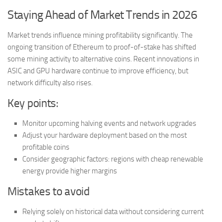
Staying Ahead of Market Trends in 2026
Market trends influence mining profitability significantly. The
ongoing transition of Ethereum to proof-of-stake has shifted
some mining activity to alternative coins. Recent innovations in
ASIC and GPU hardware continue to improve efficiency, but
network difficulty also rises.
Key points:
Monitor upcoming halving events and network upgrades
Adjust your hardware deployment based on the most
profitable coins
Consider geographic factors: regions with cheap renewable
energy provide higher margins
Mistakes to avoid
Relying solely on historical data without considering current