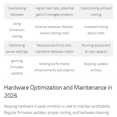
Overclocking
Higher hash rate, potential
Overclocking without
hardware
gains if managed properly
cooling
Using
Extends hardware lifespan,
Underestimating
immersion
lowers cooling costs
setup costs
cooling
Optimizing
Reduces electricity bills,
Running equipment
power settings
maintains hardware health
at max capacity
Ignoring
Missing performance
Skipping updates
firmware
enhancements and stability
entirely
updates
Hardware Optimization and Maintenance in
2026
Keeping hardware in peak condition is vital to maintain profitability.
Regular firmware updates, proper cooling, and hardware cleaning