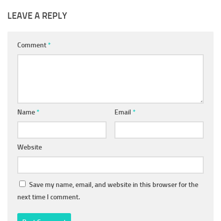
LEAVE A REPLY
Comment
*
Name
*
Email
*
Website
Save my name, email, and website in this browser for the
next time I comment.