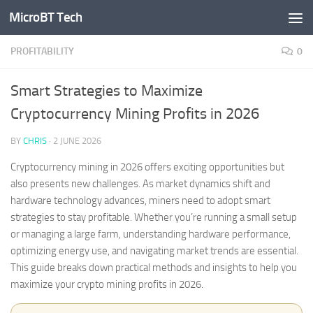
MicroBT Tech
Skip to content
PROFITABILITY
0
Smart Strategies to Maximize
Cryptocurrency Mining Profits in 2026
BY
CHRIS
·
2 JUNE 2026
Cryptocurrency mining in 2026 offers exciting opportunities but
also presents new challenges. As market dynamics shift and
hardware technology advances, miners need to adopt smart
strategies to stay profitable. Whether you’re running a small setup
or managing a large farm, understanding hardware performance,
optimizing energy use, and navigating market trends are essential.
This guide breaks down practical methods and insights to help you
maximize your crypto mining profits in 2026.