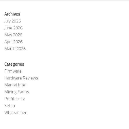
Archives
July 2026
June 2026
May 2026
April 2026
March 2026
Categories
Firmware
Hardware Reviews
Market Intel
Mining Farms
Profitability
Setup
Whatsminer