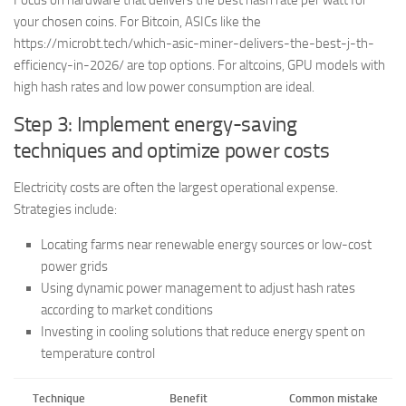
Focus on hardware that delivers the best hash rate per watt for
your chosen coins. For Bitcoin, ASICs like the
https://microbt.tech/which-asic-miner-delivers-the-best-j-th-
efficiency-in-2026/ are top options. For altcoins, GPU models with
high hash rates and low power consumption are ideal.
Step 3: Implement energy-saving
techniques and optimize power costs
Electricity costs are often the largest operational expense.
Strategies include:
Locating farms near renewable energy sources or low-cost
power grids
Using dynamic power management to adjust hash rates
according to market conditions
Investing in cooling solutions that reduce energy spent on
temperature control
Technique
Benefit
Common mistake