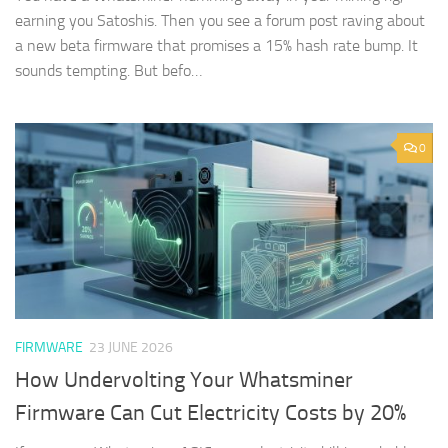
earning you Satoshis. Then you see a forum post raving about
a new beta firmware that promises a 15% hash rate bump. It
sounds tempting. But befo…
0
FIRMWARE
23 JUNE 2026
How Undervolting Your Whatsminer
Firmware Can Cut Electricity Costs by 20%