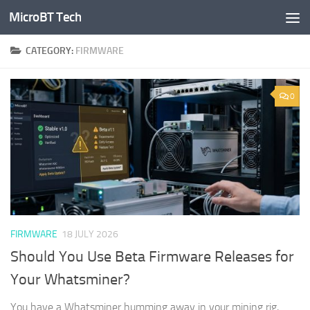
MicroBT Tech
Skip to content
CATEGORY:
FIRMWARE
0
FIRMWARE
18 JULY 2026
Should You Use Beta Firmware Releases for
Your Whatsminer?
You have a Whatsminer humming away in your mining rig,