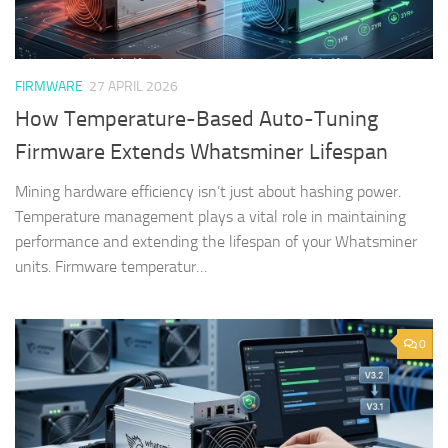
FIRMWARE
27 APRIL 2026
How Temperature-Based Auto-Tuning
Firmware Extends Whatsminer Lifespan
Mining hardware efficiency isn’t just about hashing power.
Temperature management plays a vital role in maintaining
performance and extending the lifespan of your Whatsminer
units. Firmware temperatur…
0