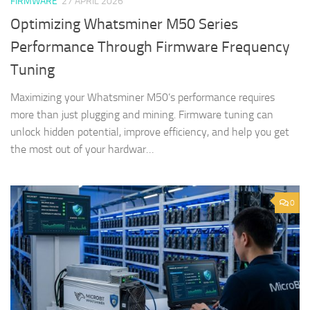
FIRMWARE
27 APRIL 2026
Optimizing Whatsminer M50 Series
Performance Through Firmware Frequency
Tuning
Maximizing your Whatsminer M50’s performance requires
more than just plugging and mining. Firmware tuning can
unlock hidden potential, improve efficiency, and help you get
the most out of your hardwar…
0