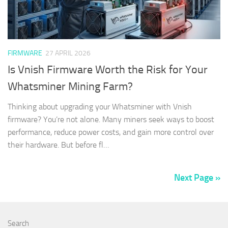
FIRMWARE
27 APRIL 2026
Is Vnish Firmware Worth the Risk for Your
Whatsminer Mining Farm?
Thinking about upgrading your Whatsminer with Vnish
firmware? You’re not alone. Many miners seek ways to boost
performance, reduce power costs, and gain more control over
their hardware. But before fl…
Next Page »
Search