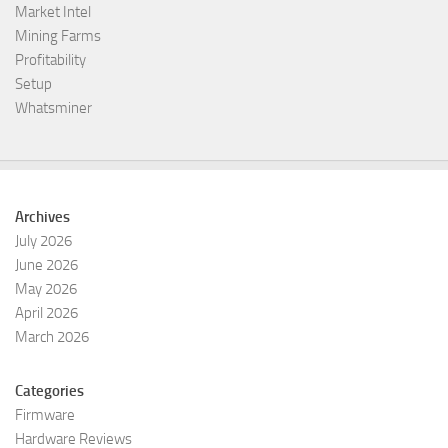
Market Intel
Mining Farms
Profitability
Setup
Whatsminer
Archives
July 2026
June 2026
May 2026
April 2026
March 2026
Categories
Firmware
Hardware Reviews