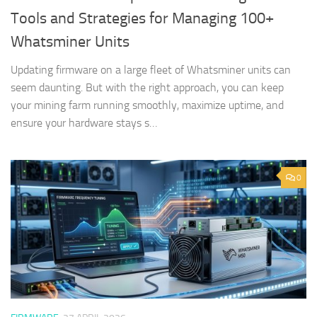
Tools and Strategies for Managing 100+
Whatsminer Units
Updating firmware on a large fleet of Whatsminer units can
seem daunting. But with the right approach, you can keep
your mining farm running smoothly, maximize uptime, and
ensure your hardware stays s…
0