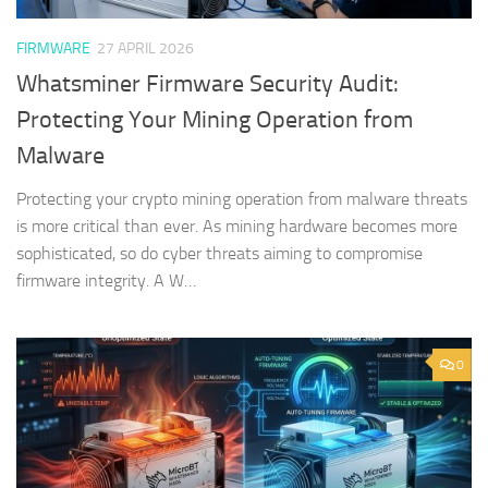
FIRMWARE
27 APRIL 2026
Whatsminer Firmware Security Audit:
Protecting Your Mining Operation from
Malware
Protecting your crypto mining operation from malware threats
is more critical than ever. As mining hardware becomes more
sophisticated, so do cyber threats aiming to compromise
firmware integrity. A W…
0