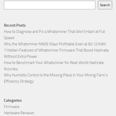
Search
Recent Posts
How to Diagnose and Fix a Whatsminer That Won’t Hash at Full
Speed
Why the Whatsminer M60S Stays Profitable Even at $0.12/kWh
7 Hidden Features of Whatsminer Firmware That Boost Hashrate
Without Extra Power
How to Benchmark Your Whatsminer for Real-World Hashrate
Accuracy
Why Humidity Control Is the Missing Piece in Your Mining Farm’s
Efficiency Strategy
Categories
Firmware
Hardware Reviews