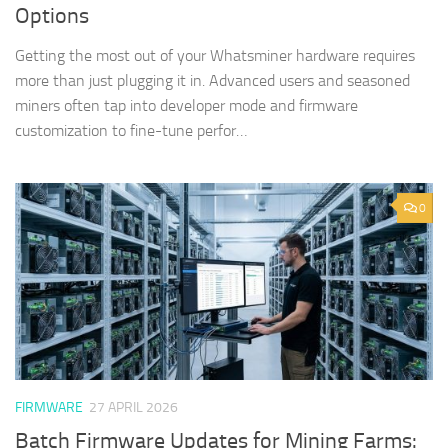
Options
Getting the most out of your Whatsminer hardware requires
more than just plugging it in. Advanced users and seasoned
miners often tap into developer mode and firmware
customization to fine-tune perfor…
0
FIRMWARE
27 APRIL 2026
Batch Firmware Updates for Mining Farms: