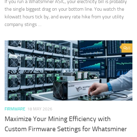
If you run a Whatsminer ASIC, your electricity bill is probably
the single biggest drag on your bottom line. You watch the
kilowatt hours tick by, and every rate hike from your utility
company stings …
0
FIRMWARE
18 MAY 2026
Maximize Your Mining Efficiency with
Custom Firmware Settings for Whatsminer