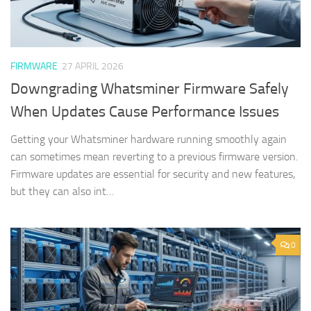
FIRMWARE
27 APRIL 2026
Downgrading Whatsminer Firmware Safely
When Updates Cause Performance Issues
Getting your Whatsminer hardware running smoothly again
can sometimes mean reverting to a previous firmware version.
Firmware updates are essential for security and new features,
but they can also int…
0