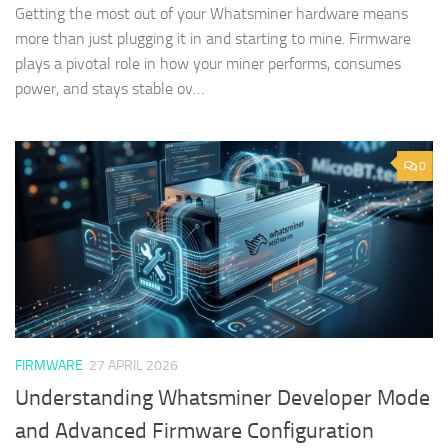
Getting the most out of your Whatsminer hardware means
more than just plugging it in and starting to mine. Firmware
plays a pivotal role in how your miner performs, consumes
power, and stays stable ov…
0
FIRMWARE
27 APRIL 2026
Understanding Whatsminer Developer Mode
and Advanced Firmware Configuration