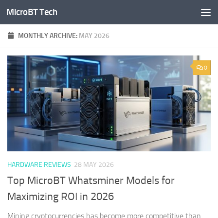
MicroBT Tech
Skip to content
MONTHLY ARCHIVE:
MAY 2026
0
HARDWARE REVIEWS
28 MAY 2026
Top MicroBT Whatsminer Models for
Maximizing ROI in 2026
Mining cryptocurrencies has become more competitive than