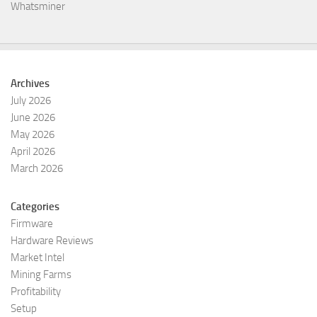
Whatsminer
Archives
July 2026
June 2026
May 2026
April 2026
March 2026
Categories
Firmware
Hardware Reviews
Market Intel
Mining Farms
Profitability
Setup