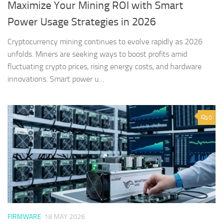
Maximize Your Mining ROI with Smart
Power Usage Strategies in 2026
Cryptocurrency mining continues to evolve rapidly as 2026
unfolds. Miners are seeking ways to boost profits amid
fluctuating crypto prices, rising energy costs, and hardware
innovations. Smart power u…
0
FIRMWARE
18 MAY 2026