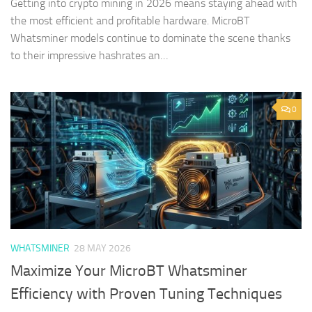
Getting into crypto mining in 2026 means staying ahead with
the most efficient and profitable hardware. MicroBT
Whatsminer models continue to dominate the scene thanks
to their impressive hashrates an…
0
WHATSMINER
28 MAY 2026
Maximize Your MicroBT Whatsminer
Efficiency with Proven Tuning Techniques