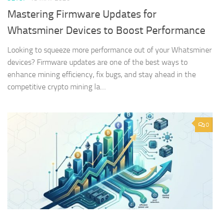
Mastering Firmware Updates for
Whatsminer Devices to Boost Performance
Looking to squeeze more performance out of your Whatsminer
devices? Firmware updates are one of the best ways to
enhance mining efficiency, fix bugs, and stay ahead in the
competitive crypto mining la…
0