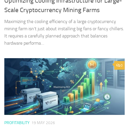
Optimizing Cooling Infrastructure for Large-
Scale Cryptocurrency Mining Farms
Maximizing the cooling efficiency of a large cryptocurrency
mining farm isn’t just about installing big fans or fancy chillers.
It requires a carefully planned approach that balances
hardware performa…
0
PROFITABILITY
19 MAY 2026