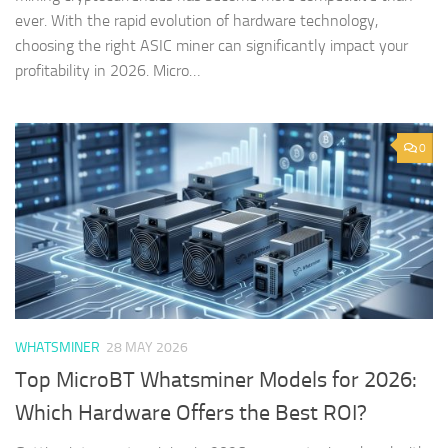
ever. With the rapid evolution of hardware technology,
choosing the right ASIC miner can significantly impact your
profitability in 2026. Micro…
0
WHATSMINER
28 MAY 2026
Top MicroBT Whatsminer Models for 2026:
Which Hardware Offers the Best ROI?