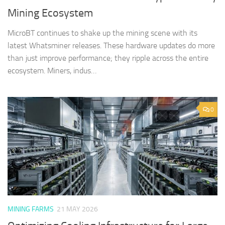
Mining Ecosystem
MicroBT continues to shake up the mining scene with its
latest Whatsminer releases. These hardware updates do more
than just improve performance; they ripple across the entire
ecosystem. Miners, indus…
0
MINING FARMS
21 MAY 2026