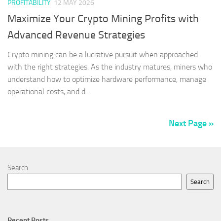
PROFITABILITY
12 MAY 2026
Maximize Your Crypto Mining Profits with
Advanced Revenue Strategies
Crypto mining can be a lucrative pursuit when approached
with the right strategies. As the industry matures, miners who
understand how to optimize hardware performance, manage
operational costs, and d…
Next Page »
Search
Search
Recent Posts