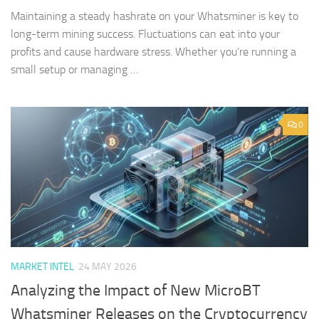
Maintaining a steady hashrate on your Whatsminer is key to
long-term mining success. Fluctuations can eat into your
profits and cause hardware stress. Whether you’re running a
small setup or managing …
0
MARKET INTEL
24 MAY 2026
Analyzing the Impact of New MicroBT
Whatsminer Releases on the Cryptocurrency