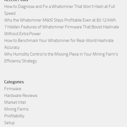
How to Diagnose and Fix a Whatsminer That Won’t Hash at Full
Speed
Why the Whatsminer M60S Stays Profitable Even at $0.12/kWh
7 Hidden Features of Whatsminer Firmware That Boost Hashrate
Without Extra Power
How to Benchmark Your Whatsminer for Real-World Hashrate
Accuracy
Why Humidity Control Is the Missing Piece in Your Mining Farm’s
Efficiency Strategy
Categories
Firmware
Hardware Reviews
Market Intel
Mining Farms
Profitability
Setup