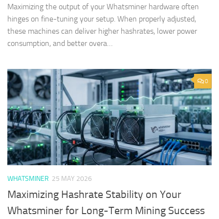
Maximizing the output of your Whatsminer hardware often
hinges on fine-tuning your setup. When properly adjusted,
these machines can deliver higher hashrates, lower power
consumption, and better overa…
0
WHATSMINER
25 MAY 2026
Maximizing Hashrate Stability on Your
Whatsminer for Long-Term Mining Success