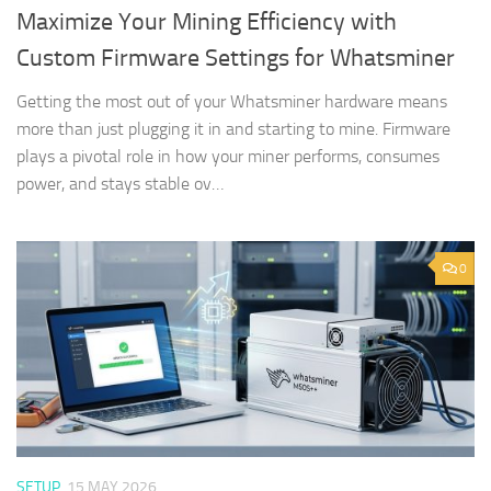
Maximize Your Mining Efficiency with
Custom Firmware Settings for Whatsminer
Getting the most out of your Whatsminer hardware means
more than just plugging it in and starting to mine. Firmware
plays a pivotal role in how your miner performs, consumes
power, and stays stable ov…
0
SETUP
15 MAY 2026