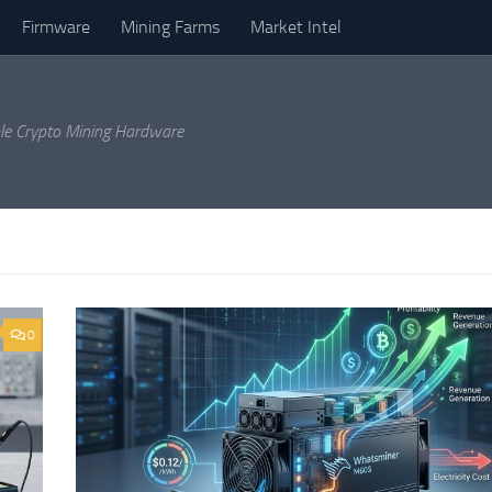
Firmware
Mining Farms
Market Intel
ble Crypto Mining Hardware
0