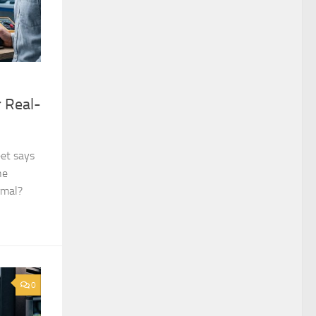
 Real-
et says
he
rmal?
0