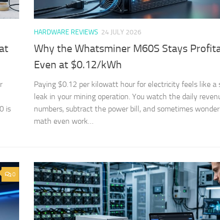
HARDWARE REVIEWS
24 JULY 2026
at
Why the Whatsminer M60S Stays Profit
Even at $0.12/kWh
r
Paying $0.12 per kilowatt hour for electricity feels like a
leak in your mining operation. You watch the daily reven
 is
numbers, subtract the power bill, and sometimes wonder 
math even work…
0