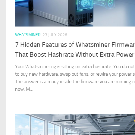
WHATSMINER
23 JULY 2026
7 Hidden Features of Whatsminer Firmwa
That Boost Hashrate Without Extra Power
Your Whatsminer rig is sitting on extra hashrate. You do no
to buy new hardware, swap out fans, or rewire your power s
The answer is already inside the firmware you are running r
now. M…