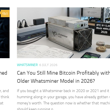
0
WHATSMINER
6 JULY 2026
rmed
Can You Still Mine Bitcoin Profitably wit
Older Whatsminer Model in 2026?
r, and
If you bought a Whatsminer back in 2020 or 2021 and it is
 think
humming along in your garage, you have already gotten 
hat
money’s worth. The question now is whether that mach
should keep running o…