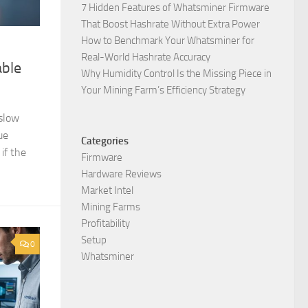
7 Hidden Features of Whatsminer Firmware
That Boost Hashrate Without Extra Power
How to Benchmark Your Whatsminer for
Real-World Hashrate Accuracy
able
Why Humidity Control Is the Missing Piece in
Your Mining Farm’s Efficiency Strategy
 slow
ue
Categories
if the
Firmware
Hardware Reviews
Market Intel
Mining Farms
Profitability
Setup
0
Whatsminer