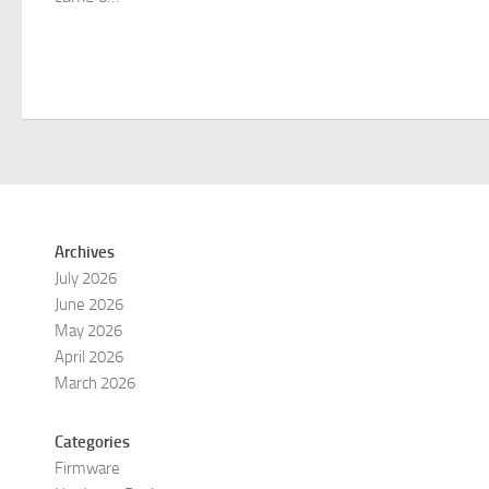
Archives
July 2026
June 2026
May 2026
April 2026
March 2026
Categories
Firmware