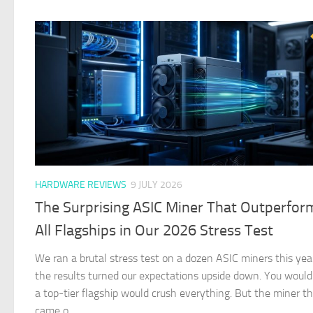
HARDWARE REVIEWS
9 JULY 2026
The Surprising ASIC Miner That Outperfo
All Flagships in Our 2026 Stress Test
We ran a brutal stress test on a dozen ASIC miners this yea
the results turned our expectations upside down. You would
a top-tier flagship would crush everything. But the miner t
came o…