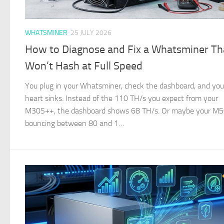
WHATSMINER
25 JULY 2026
How to Diagnose and Fix a Whatsminer Th
Won’t Hash at Full Speed
You plug in your Whatsminer, check the dashboard, and you
heart sinks. Instead of the 110 TH/s you expect from your
M30S++, the dashboard shows 68 TH/s. Or maybe your M50
bouncing between 80 and 1…