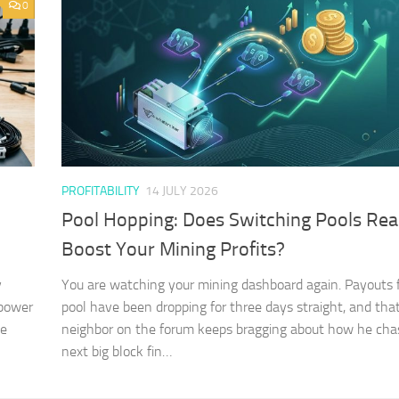
0
PROFITABILITY
14 JULY 2026
Pool Hopping: Does Switching Pools Rea
Boost Your Mining Profits?
y
You are watching your mining dashboard again. Payouts 
 power
pool have been dropping for three days straight, and tha
he
neighbor on the forum keeps bragging about how he cha
next big block fin…