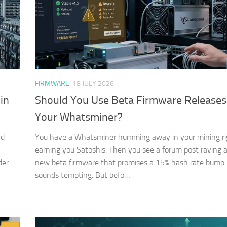
FIRMWARE
18 JULY 2026
in
Should You Use Beta Firmware Releases
Your Whatsminer?
nd
You have a Whatsminer humming away in your mining ri
earning you Satoshis. Then you see a forum post raving 
der
new beta firmware that promises a 15% hash rate bump. 
sounds tempting. But befo…