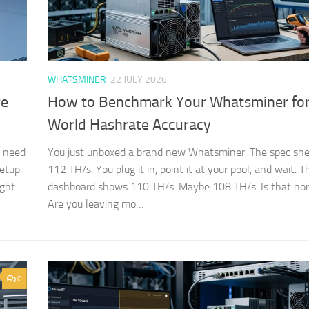
WHATSMINER
22 JULY 2026
re
How to Benchmark Your Whatsminer for
World Hashrate Accuracy
t need
You just unboxed a brand new Whatsminer. The spec she
etup.
112 TH/s. You plug it in, point it at your pool, and wait. T
ight
dashboard shows 110 TH/s. Maybe 108 TH/s. Is that no
Are you leaving mo…
0