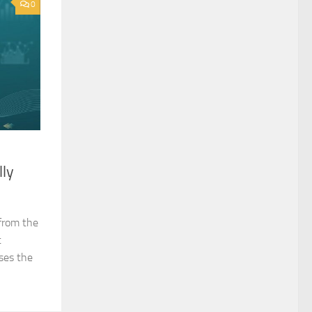
0
lly
from the
t
ses the