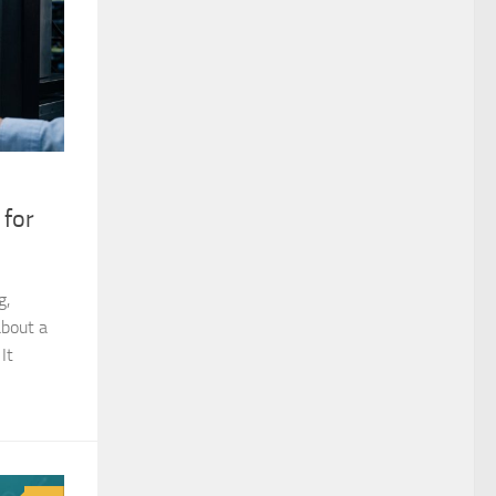
 for
g,
about a
It