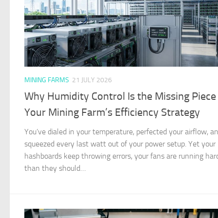
MINING FARMS
21 JULY 2026
Why Humidity Control Is the Missing Piece 
Your Mining Farm’s Efficiency Strategy
You’ve dialed in your temperature, perfected your airflow, a
squeezed every last watt out of your power setup. Yet your
hashboards keep throwing errors, your fans are running har
than they should…