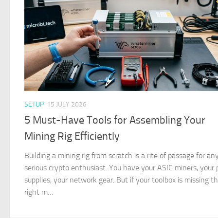
SETUP
15 JULY 2026
5 Must-Have Tools for Assembling Your
Mining Rig Efficiently
Building a mining rig from scratch is a rite of passage for an
serious crypto enthusiast. You have your ASIC miners, your
supplies, your network gear. But if your toolbox is missing t
right m…