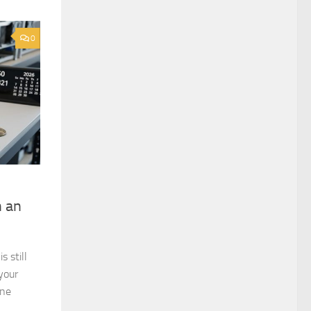
0
h an
 still
your
ine