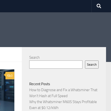
Search
Search
0
Recent Posts
How to Diagnose and Fix a Whatsminer That
Won’t Hash at Full Speed
Why the Whatsminer M60S Stays Profitable
Even at $0.12/kWh