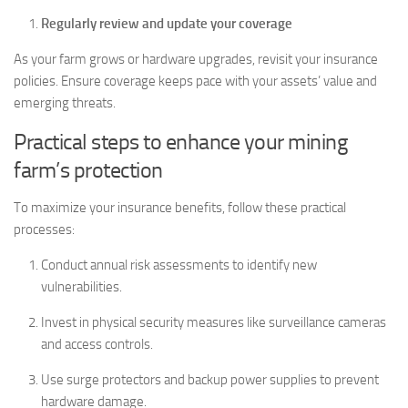
Regularly review and update your coverage
As your farm grows or hardware upgrades, revisit your insurance
policies. Ensure coverage keeps pace with your assets’ value and
emerging threats.
Practical steps to enhance your mining
farm’s protection
To maximize your insurance benefits, follow these practical
processes:
Conduct annual risk assessments to identify new
vulnerabilities.
Invest in physical security measures like surveillance cameras
and access controls.
Use surge protectors and backup power supplies to prevent
hardware damage.