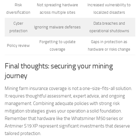
Risk
Not spreading hardware
Increased vulnerability to
diversification
across multiple sites
localized disasters
Cyber
Data breaches and
Ignoring malware defenses
protection
operational shutdowns
Forgetting to update
Gaps in protection as
Policy review
coverage
hardware or risks change
Final thoughts: securing your mining
journey
Mining farm insurance coverage is not a one-size-fits-all solution.
It requires thoughtful assessment, expert advice, and ongoing
management. Combining adequate policies with strong risk
mitigation strategies gives your operation a solid foundation.
Remember that hardware like the Whatsminer M50 series or
Antminer S19 XP represent significant investments that deserve
tailored protection.