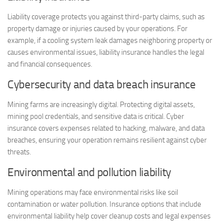
Liability coverage protects you against third-party claims, such as
property damage or injuries caused by your operations. For
example, if a cooling system leak damages neighboring property or
causes environmental issues, liability insurance handles the legal
and financial consequences.
Cybersecurity and data breach insurance
Mining farms are increasingly digital. Protecting digital assets,
mining pool credentials, and sensitive data is critical. Cyber
insurance covers expenses related to hacking, malware, and data
breaches, ensuring your operation remains resilient against cyber
threats.
Environmental and pollution liability
Mining operations may face environmental risks like soil
contamination or water pollution. Insurance options that include
environmental liability help cover cleanup costs and legal expenses