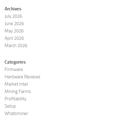
Archives
July 2026
June 2026
May 2026
April 2026
March 2026
Categories
Firmware
Hardware Reviews
Market Intel
Mining Farms
Profitability
Setup
Whatsminer