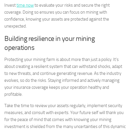
Invest
time now
to evaluate your risks and secure the right
coverage. Doing so ensures you can focus on mining with
confidence, knowing your assets are protected against the
unexpected.
Building resilience in your mining
operations
Protecting your mining farm is about more than just a policy. It’s
about creating a resilient system that can withstand shocks, adapt
to new threats, and continue generating revenue. As the industry
evolves, so do the risks. Staying informed and actively managing
your insurance coverage keeps your operation healthy and
profitable.
Take the time to review your assets regularly, implement security
measures, and consult with experts. Your future self will thank you
for the peace of mind that comes with knowing your mining
investment is shielded from the many uncertainties of this dynamic