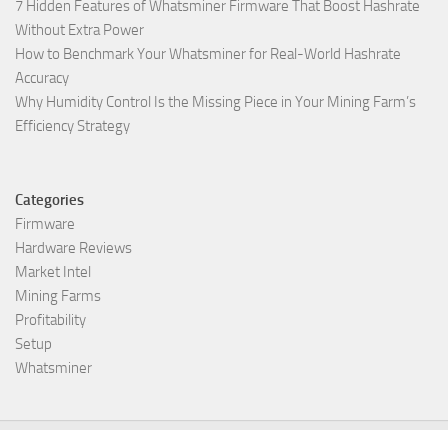
7 Hidden Features of Whatsminer Firmware That Boost Hashrate
Without Extra Power
How to Benchmark Your Whatsminer for Real-World Hashrate
Accuracy
Why Humidity Control Is the Missing Piece in Your Mining Farm’s
Efficiency Strategy
Categories
Firmware
Hardware Reviews
Market Intel
Mining Farms
Profitability
Setup
Whatsminer