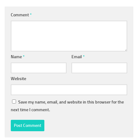
Comment
*
Name
*
Email
*
Website
Save my name, email, and website in this browser for the
next time I comment.