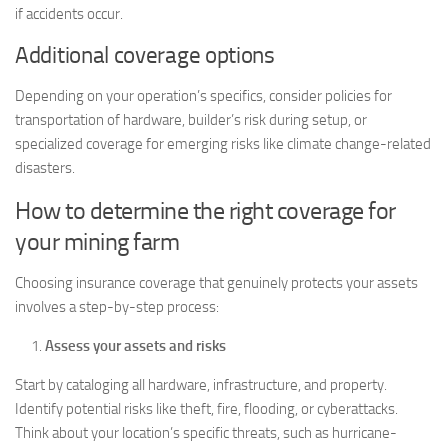
if accidents occur.
Additional coverage options
Depending on your operation’s specifics, consider policies for
transportation of hardware, builder’s risk during setup, or
specialized coverage for emerging risks like climate change-related
disasters.
How to determine the right coverage for
your mining farm
Choosing insurance coverage that genuinely protects your assets
involves a step-by-step process:
Assess your assets and risks
Start by cataloging all hardware, infrastructure, and property.
Identify potential risks like theft, fire, flooding, or cyberattacks.
Think about your location’s specific threats, such as hurricane-