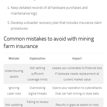
Keep detailed records of all hardware purchases and
maintenance logs.
Develop a disaster recovery plan that includes insurance claim
procedures.
Common mistakes to avoid with mining
farm insurance
Mistake
Explanation
Impact
Not setting
Leaves you vulnerable to financial loss
Underinsuring
sufficient
if hardware needs replacement at
assets
coverage limits
current market value
Ignoring
Overlooking
Opens your operation to cyberattacks
cyber risks
digital threats
that can halt mining or steal data
Failing to review
Not updating
Results in gaps as assets or risks