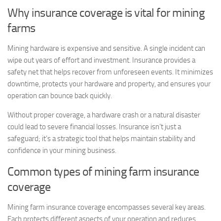
Why insurance coverage is vital for mining
farms
Mining hardware is expensive and sensitive. A single incident can
wipe out years of effort and investment. Insurance provides a
safety net that helps recover from unforeseen events. It minimizes
downtime, protects your hardware and property, and ensures your
operation can bounce back quickly.
Without proper coverage, a hardware crash or a natural disaster
could lead to severe financial losses. Insurance isn’t just a
safeguard; it’s a strategic tool that helps maintain stability and
confidence in your mining business.
Common types of mining farm insurance
coverage
Mining farm insurance coverage encompasses several key areas.
Each protects different aspects of your operation and reduces