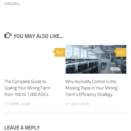
industry.
YOU MAY ALSO LIKE...
0
0
The Complete Guide to
Why Humidity Control Is the
Scaling Your Mining Farm
Missing Piece in Your Mining
from 100 to 1,000 ASICs
Farm’s Efficiency Strategy
27 APRIL 2026
21 JULY 2026
LEAVE A REPLY