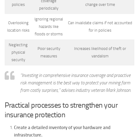
coverage
policies
change over time
periodically
Ignoring regional
Overlooking
Can invalidate claims if not accounted
hazards like
location risks
for in policies
floods or storms
Neglecting
Poor security
Increases likelihood of theft or
physical
measures
vandalism
security
“Investing in comprehensive insurance coverage and proactive
risk management is the best way to protect your mining farm
from costly surprises,” advises industry veteran Mark Johnson.
Practical processes to strengthen your
insurance protection
Create a detailed inventory of your hardware and
infrastructure.