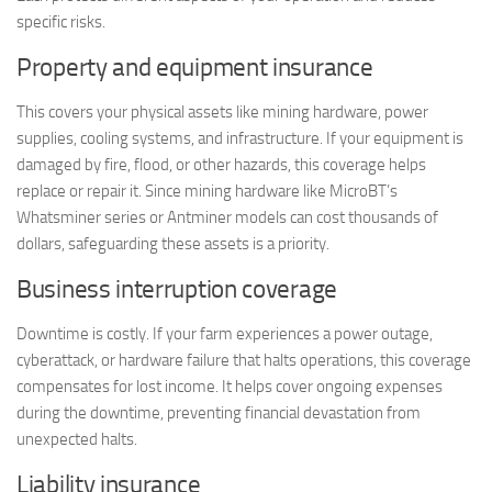
specific risks.
Property and equipment insurance
This covers your physical assets like mining hardware, power
supplies, cooling systems, and infrastructure. If your equipment is
damaged by fire, flood, or other hazards, this coverage helps
replace or repair it. Since mining hardware like MicroBT’s
Whatsminer series or Antminer models can cost thousands of
dollars, safeguarding these assets is a priority.
Business interruption coverage
Downtime is costly. If your farm experiences a power outage,
cyberattack, or hardware failure that halts operations, this coverage
compensates for lost income. It helps cover ongoing expenses
during the downtime, preventing financial devastation from
unexpected halts.
Liability insurance