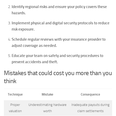
Identify regional risks and ensure your policy covers these
hazards.
Implement physical and digital security protocols to reduce
risk exposure.
Schedule regular reviews with your insurance provider to
adjust coverage as needed.
Educate your team on safety and security procedures to
prevent accidents and theft.
Mistakes that could cost you more than you
think
Technique
Mistake
Consequence
Proper
Underestimating hardware
Inadequate payouts during
valuation
worth
claim settlements