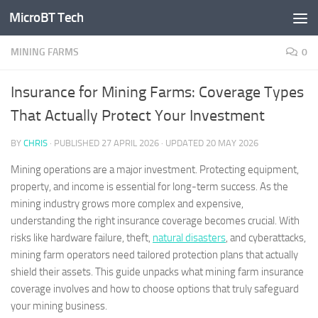
MicroBT Tech
Skip to content
MINING FARMS
0
Insurance for Mining Farms: Coverage Types
That Actually Protect Your Investment
BY
CHRIS
· PUBLISHED
27 APRIL 2026
· UPDATED
20 MAY 2026
Mining operations are a major investment. Protecting equipment,
property, and income is essential for long-term success. As the
mining industry grows more complex and expensive,
understanding the right insurance coverage becomes crucial. With
risks like hardware failure, theft,
natural disasters
, and cyberattacks,
mining farm operators need tailored protection plans that actually
shield their assets. This guide unpacks what mining farm insurance
coverage involves and how to choose options that truly safeguard
your mining business.