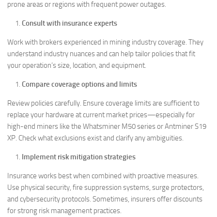
prone areas or regions with frequent power outages.
Consult with insurance experts
Work with brokers experienced in mining industry coverage. They
understand industry nuances and can help tailor policies that fit
your operation’s size, location, and equipment.
Compare coverage options and limits
Review policies carefully. Ensure coverage limits are sufficient to
replace your hardware at current market prices—especially for
high-end miners like the Whatsminer M50 series or Antminer S19
XP. Check what exclusions exist and clarify any ambiguities.
Implement risk mitigation strategies
Insurance works best when combined with proactive measures.
Use physical security, fire suppression systems, surge protectors,
and cybersecurity protocols. Sometimes, insurers offer discounts
for strong risk management practices.