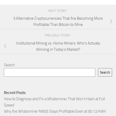
NEXT STORY
3 Alternative Cryptocurrencies That Are Becoming More
Profitable Than Bitcoin to Mine
PREVIOUS STORY
Institutional Mining vs. Home Miners: Who’s Actually
Winning in Today’s Market?
Search
Search
Recent Posts
How to Diagnose and Fix a Whatsminer That Won’t Hash at Full
Speed
Why the Whatsminer M60S Stays Profitable Even at $0.12/kWh