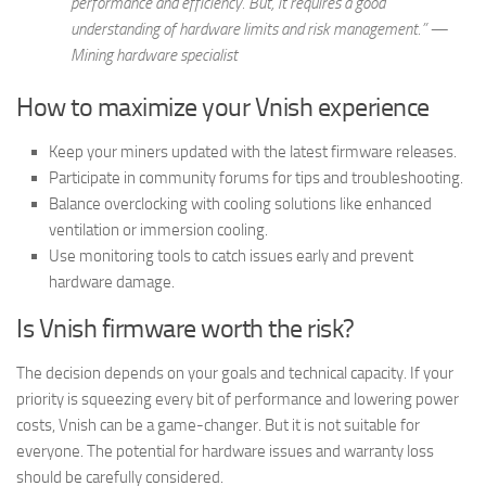
performance and efficiency. But, it requires a good
understanding of hardware limits and risk management.” —
Mining hardware specialist
How to maximize your Vnish experience
Keep your miners updated with the latest firmware releases.
Participate in community forums for tips and troubleshooting.
Balance overclocking with cooling solutions like enhanced
ventilation or immersion cooling.
Use monitoring tools to catch issues early and prevent
hardware damage.
Is Vnish firmware worth the risk?
The decision depends on your goals and technical capacity. If your
priority is squeezing every bit of performance and lowering power
costs, Vnish can be a game-changer. But it is not suitable for
everyone. The potential for hardware issues and warranty loss
should be carefully considered.