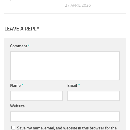
27 APRIL 2026
LEAVE A REPLY
Comment
*
Name
*
Email
*
Website
Save my name, email, and website in this browser for the