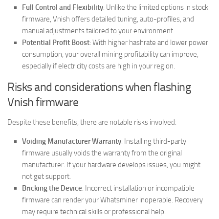
Full Control and Flexibility
: Unlike the limited options in stock
firmware, Vnish offers detailed tuning, auto-profiles, and
manual adjustments tailored to your environment.
Potential Profit Boost
: With higher hashrate and lower power
consumption, your overall mining profitability can improve,
especially if electricity costs are high in your region.
Risks and considerations when flashing
Vnish firmware
Despite these benefits, there are notable risks involved:
Voiding Manufacturer Warranty
: Installing third-party
firmware usually voids the warranty from the original
manufacturer. If your hardware develops issues, you might
not get support.
Bricking the Device
: Incorrect installation or incompatible
firmware can render your Whatsminer inoperable. Recovery
may require technical skills or professional help.