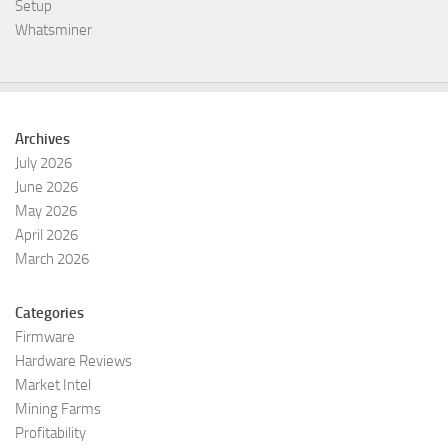
Setup
Whatsminer
Archives
July 2026
June 2026
May 2026
April 2026
March 2026
Categories
Firmware
Hardware Reviews
Market Intel
Mining Farms
Profitability