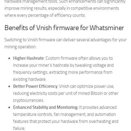
hardware management tools. Such enhancements can significantly
improve mining results, especially in competitive environments
where every percentage of efficiency counts.
Benefits of Vnish firmware for Whatsminer
Switching to Vnish firmware can deliver several advantages for your
mining operation:
Higher Hashrate
: Custom firmware often allows you to
increase your miner’s hashrate by tweaking voltage and
frequency settings, extracting more performance from
existing hardware.
Better Power Efficiency
: Vnish can optimize power use,
reducing electricity costs per unit of mined Bitcoin or other
cryptocurrencies.
Enhanced Stability and Monitoring
: It provides advanced
temperature controls, fan management, and automation
features that protect your hardware from overheating and
failure.