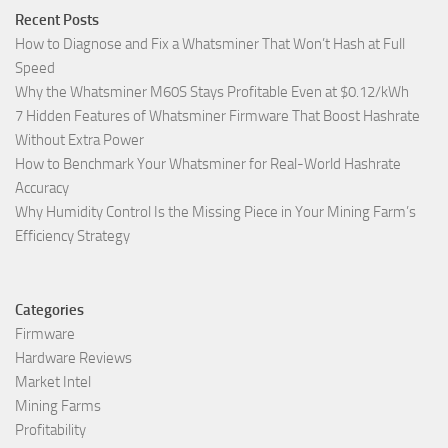
Recent Posts
How to Diagnose and Fix a Whatsminer That Won’t Hash at Full
Speed
Why the Whatsminer M60S Stays Profitable Even at $0.12/kWh
7 Hidden Features of Whatsminer Firmware That Boost Hashrate
Without Extra Power
How to Benchmark Your Whatsminer for Real-World Hashrate
Accuracy
Why Humidity Control Is the Missing Piece in Your Mining Farm’s
Efficiency Strategy
Categories
Firmware
Hardware Reviews
Market Intel
Mining Farms
Profitability