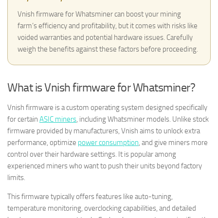
Vnish firmware for Whatsminer can boost your mining
farm’s efficiency and profitability, but it comes with risks like
voided warranties and potential hardware issues. Carefully
weigh the benefits against these factors before proceeding.
What is Vnish firmware for Whatsminer?
Vnish firmware is a custom operating system designed specifically
for certain
ASIC miners
, including Whatsminer models. Unlike stock
firmware provided by manufacturers, Vnish aims to unlock extra
performance, optimize
power consumption
, and give miners more
control over their hardware settings. It is popular among
experienced miners who want to push their units beyond factory
limits.
This firmware typically offers features like auto-tuning,
temperature monitoring, overclocking capabilities, and detailed