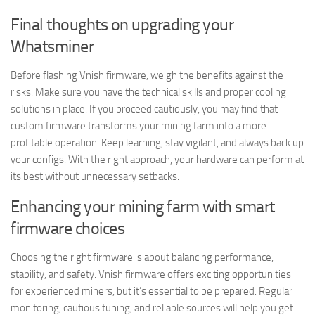
Final thoughts on upgrading your
Whatsminer
Before flashing Vnish firmware, weigh the benefits against the
risks. Make sure you have the technical skills and proper cooling
solutions in place. If you proceed cautiously, you may find that
custom firmware transforms your mining farm into a more
profitable operation. Keep learning, stay vigilant, and always back up
your configs. With the right approach, your hardware can perform at
its best without unnecessary setbacks.
Enhancing your mining farm with smart
firmware choices
Choosing the right firmware is about balancing performance,
stability, and safety. Vnish firmware offers exciting opportunities
for experienced miners, but it’s essential to be prepared. Regular
monitoring, cautious tuning, and reliable sources will help you get