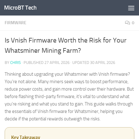
MicroBT Tech
Skip to content
FIRMWARE
0
Is Vnish Firmware Worth the Risk for Your
Whatsminer Mining Farm?
BY
CHRIS
· PUBLISHED
27 APRIL 2026
· UPDATED
30 APRIL 2026
Thinking about upgrading your Whatsminer with Vnish firmware?
You’re not alone. Many miners seek ways to boost performance,
reduce power costs, and gain more control over their hardware. But
before flashing third-party firmware, it’s vital to understand what
you’re risking and what you stand to gain. This guide walks through
the essentials of Vnish firmware for Whatsminer, helping you
decide if the potential rewards outweigh the risks.
Key Takeaway