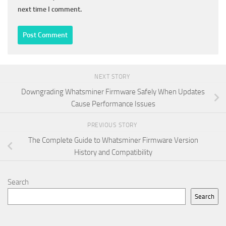
next time I comment.
NEXT STORY
Downgrading Whatsminer Firmware Safely When Updates
Cause Performance Issues
PREVIOUS STORY
The Complete Guide to Whatsminer Firmware Version
History and Compatibility
Search
Search