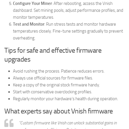
Configure Your Miner
: After rebooting, access the Vnish
dashboard. Set mining pools, adjust performance profiles, and
monitor temperatures.
Test and Monitor
: Run stress tests and monitor hardware
temperatures closely. Fine-tune settings gradually to prevent
overheating.
Tips for safe and effective firmware
upgrades
Avoid rushing the process. Patience reduces errors.
Always use official sources for firmware files.
Keep a copy of the original stock firmware handy.
Start with conservative overclocking profiles.
Regularly monitor your hardware’s health during operation.
What experts say about Vnish firmware
“Custom firmware like Vnish can unlock substantial gains in