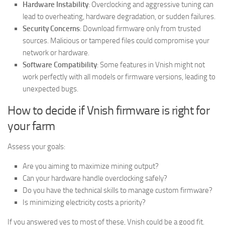
Hardware Instability
: Overclocking and aggressive tuning can
lead to overheating, hardware degradation, or sudden failures.
Security Concerns
: Download firmware only from trusted
sources. Malicious or tampered files could compromise your
network or hardware.
Software Compatibility
: Some features in Vnish might not
work perfectly with all models or firmware versions, leading to
unexpected bugs.
How to decide if Vnish firmware is right for
your farm
Assess your goals:
Are you aiming to maximize mining output?
Can your hardware handle overclocking safely?
Do you have the technical skills to manage custom firmware?
Is minimizing electricity costs a priority?
If you answered yes to most of these, Vnish could be a good fit.