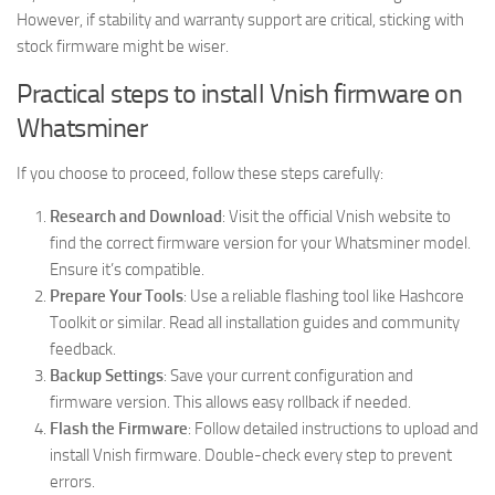
However, if stability and warranty support are critical, sticking with
stock firmware might be wiser.
Practical steps to install Vnish firmware on
Whatsminer
If you choose to proceed, follow these steps carefully:
Research and Download
: Visit the official Vnish website to
find the correct firmware version for your Whatsminer model.
Ensure it’s compatible.
Prepare Your Tools
: Use a reliable flashing tool like Hashcore
Toolkit or similar. Read all installation guides and community
feedback.
Backup Settings
: Save your current configuration and
firmware version. This allows easy rollback if needed.
Flash the Firmware
: Follow detailed instructions to upload and
install Vnish firmware. Double-check every step to prevent
errors.