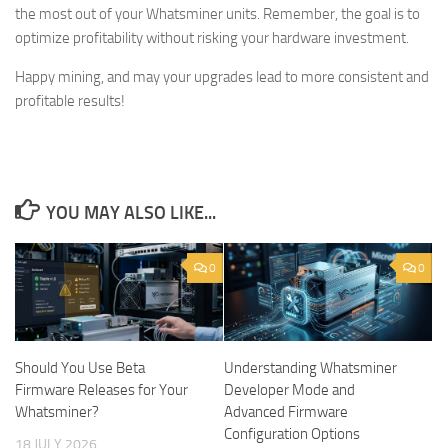
the most out of your Whatsminer units. Remember, the goal is to
optimize profitability without risking your hardware investment.
Happy mining, and may your upgrades lead to more consistent and
profitable results!
YOU MAY ALSO LIKE...
0
0
Should You Use Beta
Understanding Whatsminer
Firmware Releases for Your
Developer Mode and
Whatsminer?
Advanced Firmware
Configuration Options
18 JULY 2026