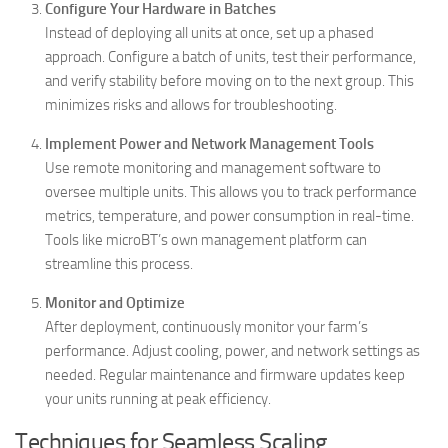
Configure Your Hardware in Batches
Instead of deploying all units at once, set up a phased
approach. Configure a batch of units, test their performance,
and verify stability before moving on to the next group. This
minimizes risks and allows for troubleshooting.
Implement Power and Network Management Tools
Use remote monitoring and management software to
oversee multiple units. This allows you to track performance
metrics, temperature, and power consumption in real-time.
Tools like microBT’s own management platform can
streamline this process.
Monitor and Optimize
After deployment, continuously monitor your farm’s
performance. Adjust cooling, power, and network settings as
needed. Regular maintenance and firmware updates keep
your units running at peak efficiency.
Techniques for Seamless Scaling