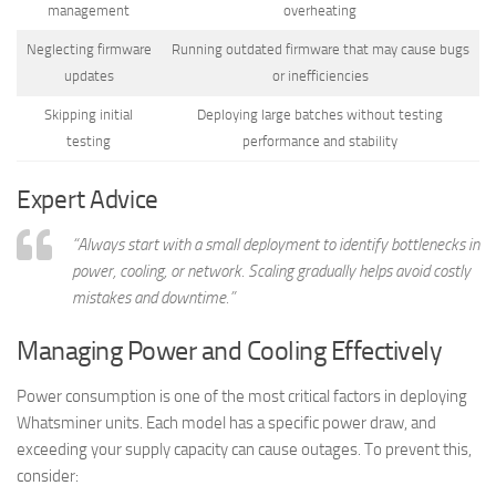
management
overheating
Neglecting firmware
Running outdated firmware that may cause bugs
updates
or inefficiencies
Skipping initial
Deploying large batches without testing
testing
performance and stability
Expert Advice
“Always start with a small deployment to identify bottlenecks in
power, cooling, or network. Scaling gradually helps avoid costly
mistakes and downtime.”
Managing Power and Cooling Effectively
Power consumption is one of the most critical factors in deploying
Whatsminer units. Each model has a specific power draw, and
exceeding your supply capacity can cause outages. To prevent this,
consider: