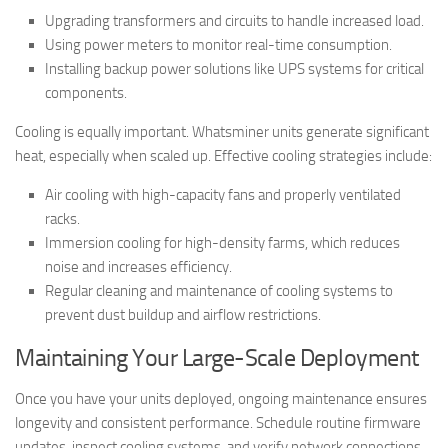
Upgrading transformers and circuits to handle increased load.
Using power meters to monitor real-time consumption.
Installing backup power solutions like UPS systems for critical
components.
Cooling is equally important. Whatsminer units generate significant
heat, especially when scaled up. Effective cooling strategies include:
Air cooling with high-capacity fans and properly ventilated
racks.
Immersion cooling for high-density farms, which reduces
noise and increases efficiency.
Regular cleaning and maintenance of cooling systems to
prevent dust buildup and airflow restrictions.
Maintaining Your Large-Scale Deployment
Once you have your units deployed, ongoing maintenance ensures
longevity and consistent performance. Schedule routine firmware
updates, inspect cooling systems, and verify network connections