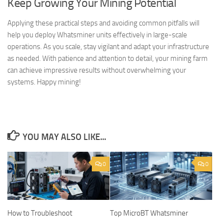
Keep Growing Your Mining Potential
Applying these practical steps and avoiding common pitfalls will
help you deploy Whatsminer units effectively in large-scale
operations. As you scale, stay vigilant and adapt your infrastructure
as needed. With patience and attention to detail, your mining farm
can achieve impressive results without overwhelming your
systems. Happy mining!
YOU MAY ALSO LIKE...
0
0
How to Troubleshoot
Top MicroBT Whatsminer