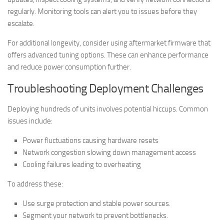
regularly. Monitoring tools can alert you to issues before they
escalate.
For additional longevity, consider using aftermarket firmware that
offers advanced tuning options. These can enhance performance
and reduce power consumption further.
Troubleshooting Deployment Challenges
Deploying hundreds of units involves potential hiccups. Common
issues include:
Power fluctuations causing hardware resets
Network congestion slowing down management access
Cooling failures leading to overheating
To address these:
Use surge protection and stable power sources.
Segment your network to prevent bottlenecks.