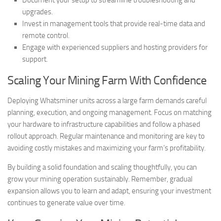
Document your setup to streamline troubleshooting and
upgrades.
Invest in management tools that provide real-time data and
remote control.
Engage with experienced suppliers and hosting providers for
support.
Scaling Your Mining Farm With Confidence
Deploying Whatsminer units across a large farm demands careful
planning, execution, and ongoing management. Focus on matching
your hardware to infrastructure capabilities and follow a phased
rollout approach. Regular maintenance and monitoring are key to
avoiding costly mistakes and maximizing your farm’s profitability.
By building a solid foundation and scaling thoughtfully, you can
grow your mining operation sustainably. Remember, gradual
expansion allows you to learn and adapt, ensuring your investment
continues to generate value over time.