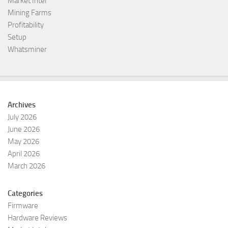
Market Intel
Mining Farms
Profitability
Setup
Whatsminer
Archives
July 2026
June 2026
May 2026
April 2026
March 2026
Categories
Firmware
Hardware Reviews