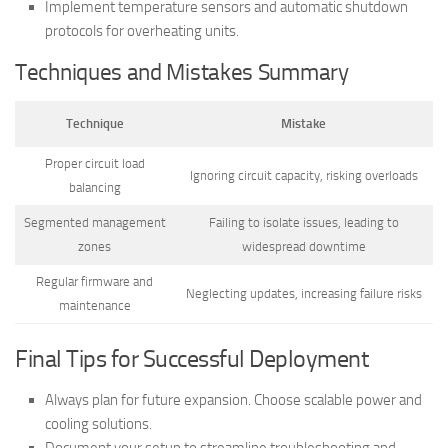
Implement temperature sensors and automatic shutdown
protocols for overheating units.
Techniques and Mistakes Summary
Technique
Mistake
Proper circuit load
Ignoring circuit capacity, risking overloads
balancing
Segmented management
Failing to isolate issues, leading to
zones
widespread downtime
Regular firmware and
Neglecting updates, increasing failure risks
maintenance
Final Tips for Successful Deployment
Always plan for future expansion. Choose scalable power and
cooling solutions.