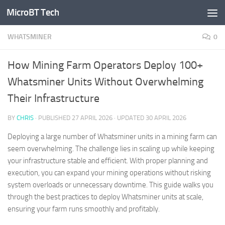
MicroBT Tech
Skip to content
WHATSMINER
0
How Mining Farm Operators Deploy 100+
Whatsminer Units Without Overwhelming
Their Infrastructure
BY
CHRIS
· PUBLISHED
27 APRIL 2026
· UPDATED
30 APRIL 2026
Deploying a large number of Whatsminer units in a mining farm can
seem overwhelming. The challenge lies in scaling up while keeping
your infrastructure stable and efficient. With proper planning and
execution, you can expand your mining operations without risking
system overloads or unnecessary downtime. This guide walks you
through the best practices to deploy Whatsminer units at scale,
ensuring your farm runs smoothly and profitably.