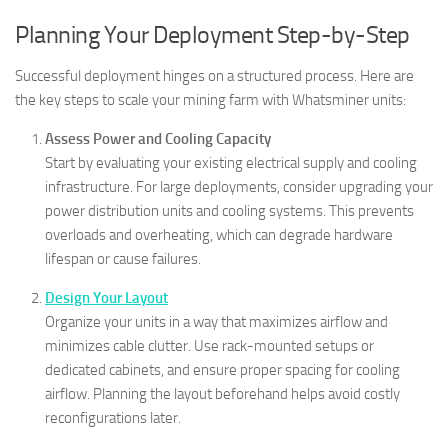
Planning Your Deployment Step-by-Step
Successful deployment hinges on a structured process. Here are
the key steps to scale your mining farm with Whatsminer units:
Assess Power and Cooling Capacity
Start by evaluating your existing electrical supply and cooling
infrastructure. For large deployments, consider upgrading your
power distribution units and cooling systems. This prevents
overloads and overheating, which can degrade hardware
lifespan or cause failures.
Design Your Layout
Organize your units in a way that maximizes airflow and
minimizes cable clutter. Use rack-mounted setups or
dedicated cabinets, and ensure proper spacing for cooling
airflow. Planning the layout beforehand helps avoid costly
reconfigurations later.