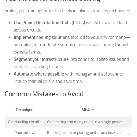
Scaling your mining farm effectively involves some key techniques:
Use Power Distribution Units (PDUs)
wisely to balance load
across circuits.
Implement cooling solutions
tailored to your environment—
air cooling for moderate setups or immersion cooling for high-
density farms.
Segment your infrastructure
into zones to isolate issues and
prevent cascading failures.
Automate where possible
with management software to
reduce manual errors and save time.
Common Mistakes to Avoid
Technique
Mistake
Overloading circuits
Connecting too many units to a single power line
Poor airflow
Blocking vents or placing units too close, causing