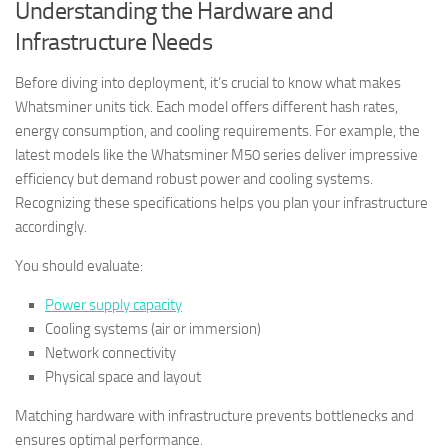
Understanding the Hardware and
Infrastructure Needs
Before diving into deployment, it’s crucial to know what makes
Whatsminer units tick. Each model offers different hash rates,
energy consumption, and cooling requirements. For example, the
latest models like the Whatsminer M50 series deliver impressive
efficiency but demand robust power and cooling systems.
Recognizing these specifications helps you plan your infrastructure
accordingly.
You should evaluate:
Power supply capacity
Cooling systems (air or immersion)
Network connectivity
Physical space and layout
Matching hardware with infrastructure prevents bottlenecks and
ensures optimal performance.