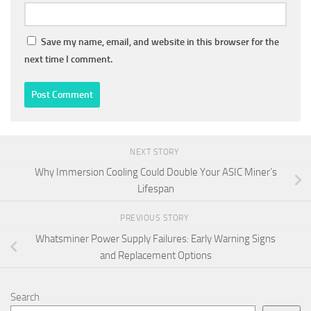
Save my name, email, and website in this browser for the
next time I comment.
NEXT STORY
Why Immersion Cooling Could Double Your ASIC Miner’s
Lifespan
PREVIOUS STORY
Whatsminer Power Supply Failures: Early Warning Signs
and Replacement Options
Search