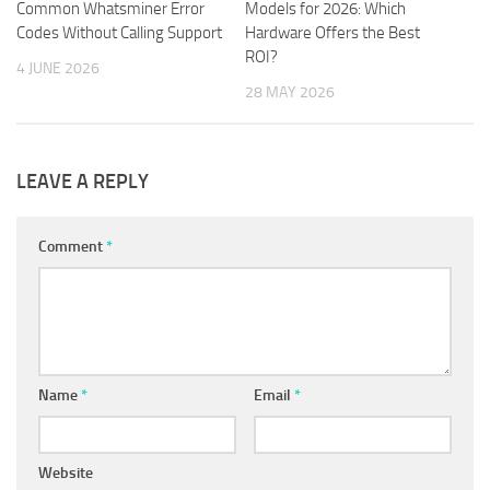
Common Whatsminer Error
Models for 2026: Which
Codes Without Calling Support
Hardware Offers the Best
ROI?
4 JUNE 2026
28 MAY 2026
LEAVE A REPLY
Comment
*
Name
*
Email
*
Website