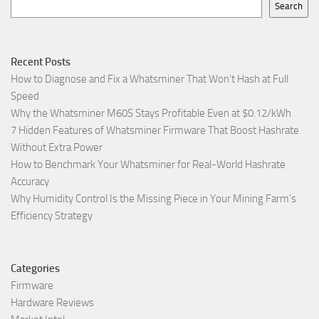
Search
Recent Posts
How to Diagnose and Fix a Whatsminer That Won’t Hash at Full
Speed
Why the Whatsminer M60S Stays Profitable Even at $0.12/kWh
7 Hidden Features of Whatsminer Firmware That Boost Hashrate
Without Extra Power
How to Benchmark Your Whatsminer for Real-World Hashrate
Accuracy
Why Humidity Control Is the Missing Piece in Your Mining Farm’s
Efficiency Strategy
Categories
Firmware
Hardware Reviews